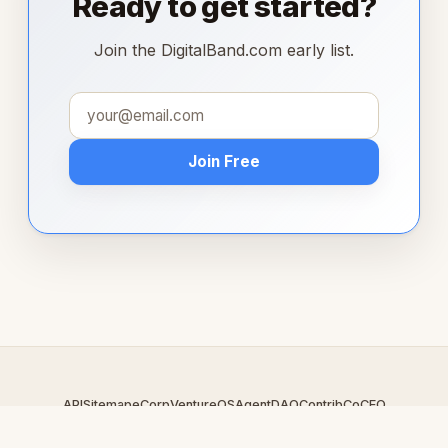
Ready to get started?
Join the DigitalBand.com early list.
Join Free
API
Sitemap
eCorp
VentureOS
AgentDAO
Contrib
CoCEO
© 2026 DigitalBand.com — An
eCorp
Venture. Part of the