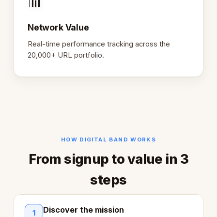
📊
Network Value
Real-time performance tracking across the
20,000+ URL portfolio.
HOW DIGITAL BAND WORKS
From signup to value in 3
steps
Discover the mission
1