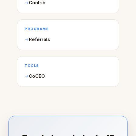
Contrib
PROGRAMS
Referrals
TOOLS
CoCEO