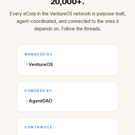
20,000+.
Every eCorp in the VentureOS network is purpose-built,
agent-coordinated, and connected to the ones it
depends on. Follow the threads.
MANAGED BY
VentureOS
POWERED BY
AgentDAO
CONTRIBUTE