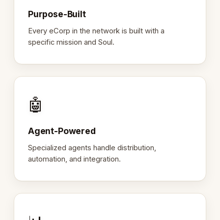
Purpose-Built
Every eCorp in the network is built with a
specific mission and Soul.
🤖
Agent-Powered
Specialized agents handle distribution,
automation, and integration.