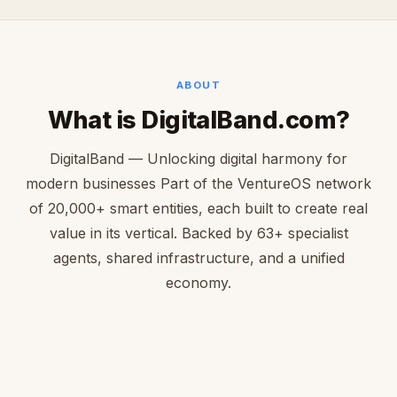
ABOUT
What is DigitalBand.com?
DigitalBand — Unlocking digital harmony for
modern businesses Part of the VentureOS network
of 20,000+ smart entities, each built to create real
value in its vertical. Backed by 63+ specialist
agents, shared infrastructure, and a unified
economy.