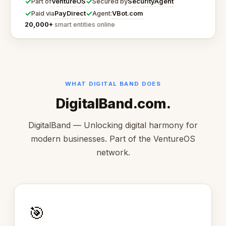
✓
✓
VentureOS
SecurityAgent
Part of
Secured by
✓
✓
PayDirect
VBot.com
Paid via
Agent:
20,000+
smart entities online
WHAT DIGITAL BAND DOES
DigitalBand.com.
DigitalBand — Unlocking digital harmony for
modern businesses. Part of the VentureOS
network.
🎯