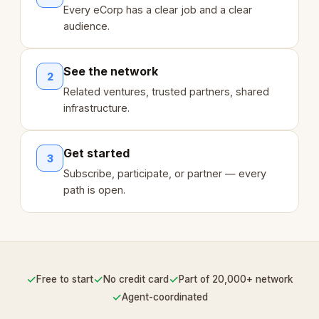
Every eCorp has a clear job and a clear
audience.
See the network
2
Related ventures, trusted partners, shared
infrastructure.
Get started
3
Subscribe, participate, or partner — every
path is open.
✓
✓
✓
Free to start
No credit card
Part of 20,000+ network
✓
Agent-coordinated