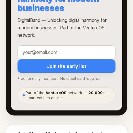
businesses
DigitalBand — Unlocking digital harmony for
modern businesses. Part of the VentureOS
network.
Join the early list
Free for early members. No credit card required.
Part of the
VentureOS
network —
20,000+
●
smart entities online.