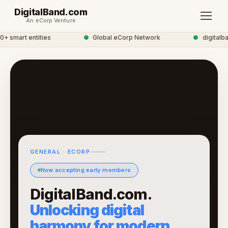
DigitalBand.com
An eCorp Venture
smart entities
●
Global eCorp Network
●
digitalband
GENERAL · ECORP
Now accepting early members
DigitalBand.com.
Unlocking digital
harmony for modern